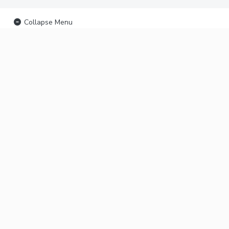
Collapse Menu